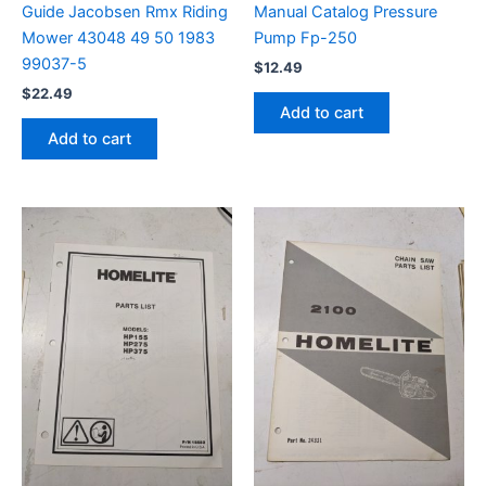
Guide Jacobsen Rmx Riding
Manual Catalog Pressure
Mower 43048 49 50 1983
Pump Fp-250
99037-5
$
12.49
$
22.49
Add to cart
Add to cart