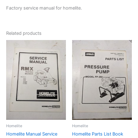
Factory service manual for homelite.
Related products
Homelite
Homelite
Homelite Manual Service
Homelite Parts List Book