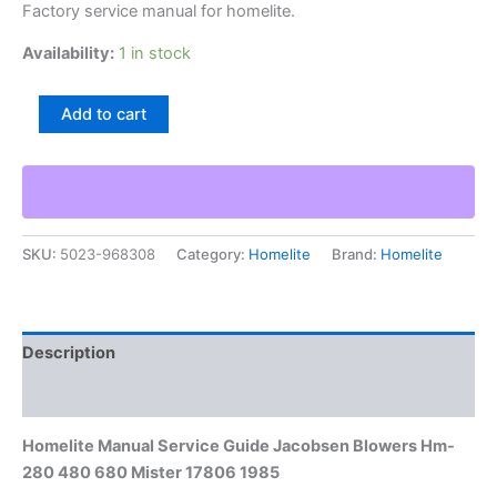
Factory service manual for homelite.
Availability:
1 in stock
Homelite
Add to cart
Manual
Service
Guide
Jacobsen
Blowers
Hm-
SKU:
5023-968308
Category:
Homelite
Brand:
Homelite
280
480
680
Mister
17806
Description
1985
quantity
Additional information
Homelite Manual Service Guide Jacobsen Blowers Hm-
280 480 680 Mister 17806 1985