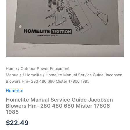
Home
/
Outdoor Power Equipment
Manuals
/
Homelite
/ Homelite Manual Service Guide Jacobsen
Blowers Hm- 280 480 680 Mister 17806 1985
Homelite
Homelite Manual Service Guide Jacobsen
Blowers Hm- 280 480 680 Mister 17806
1985
$
22.49