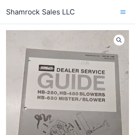
Skip
Shamrock Sales LLC
to
content