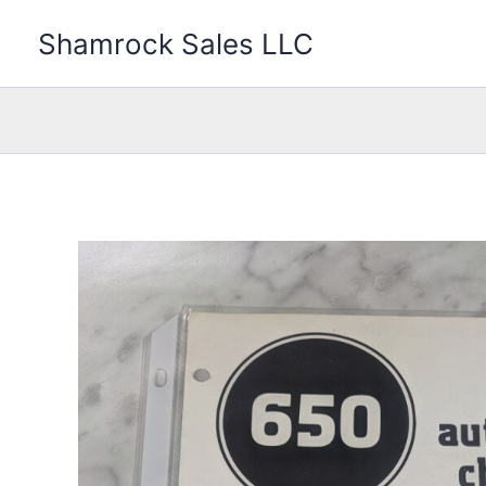
Skip
Shamrock Sales LLC
to
content