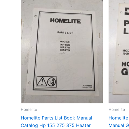
Homelite
Homelite
Homelite Parts List Book Manual
Homelite
Catalog Hp 155 275 375 Heater
Manual G