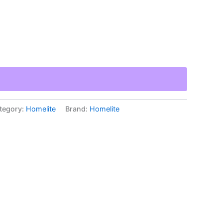
tegory:
Homelite
Brand:
Homelite