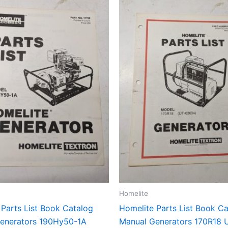
Homelite
 Parts List Book Catalog
Homelite Parts List Book C
enerators 190Hy50-1A
Manual Generators 170R18 