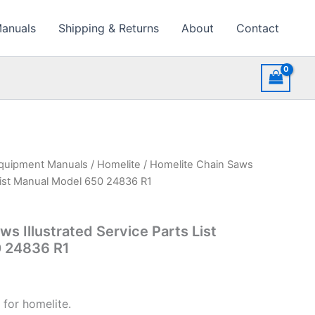
Manuals
Shipping & Returns
About
Contact
quipment Manuals
/
Homelite
/ Homelite Chain Saws
 List Manual Model 650 24836 R1
s Illustrated Service Parts List
 24836 R1
 for homelite.