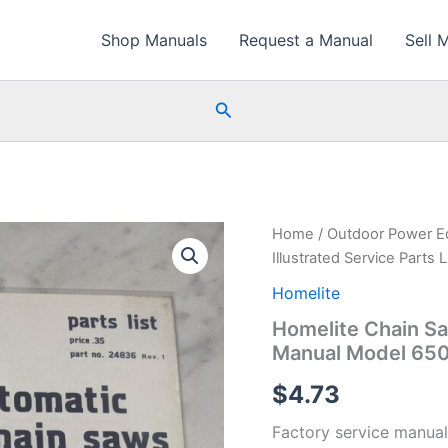
Shop Manuals
Request a Manual
Sell 
Search
Home
/
Outdoor Power E
Illustrated Service Parts
Homelite
Homelite Chain Saw
Manual Model 650
$
4.73
Factory service manual