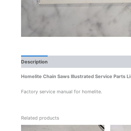
Description
Additional information
Homelite Chain Saws Illustrated Service Parts 
Factory service manual for homelite.
Related products