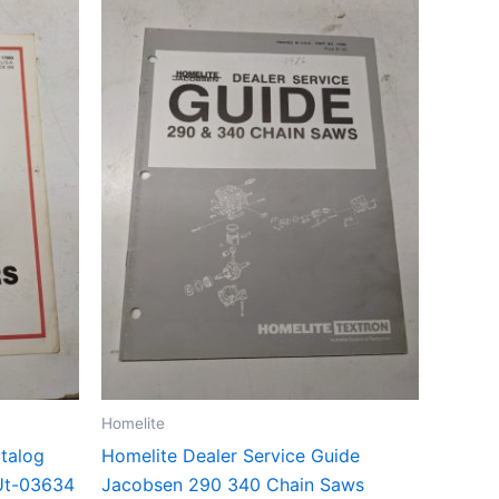
Homelite
atalog
Homelite Dealer Service Guide
Ut-03634
Jacobsen 290 340 Chain Saws