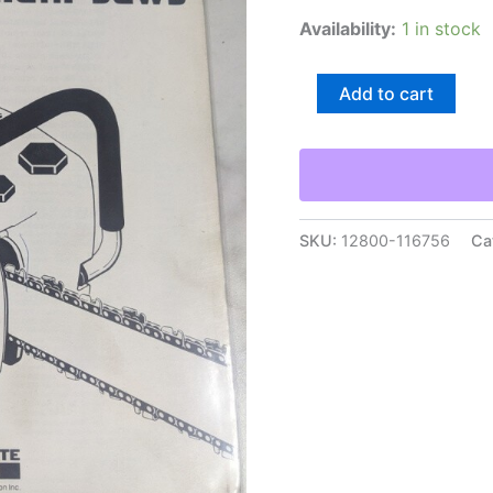
Availability:
1 in stock
Homelite
Add to cart
Chain
Saws
Illustrated
Service
Parts
List
Manual
SKU:
12800-116756
Ca
Model
650
24836
R1
quantity