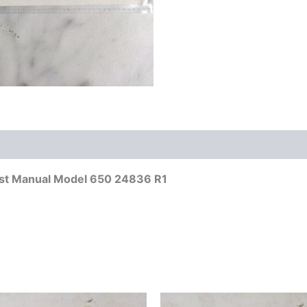
List Manual Model 650 24836 R1