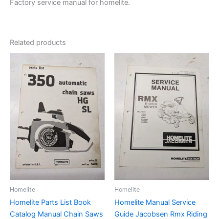
Factory service manual for homelite.
Related products
Homelite
Homelite
Homelite Parts List Book
Homelite Manual Service
Catalog Manual Chain Saws
Guide Jacobsen Rmx Riding