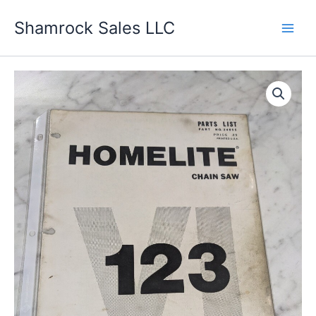
Skip
Shamrock Sales LLC
to
content