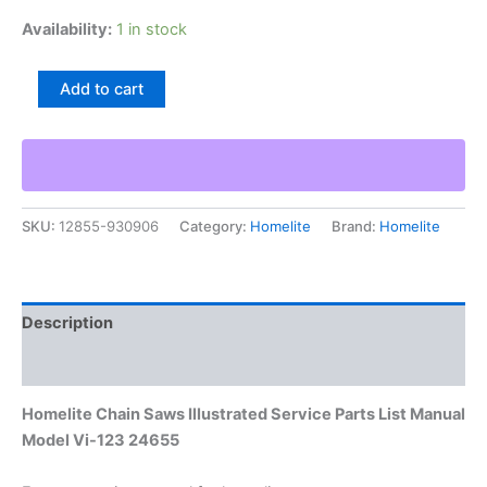
Availability:
1 in stock
Homelite
Add to cart
Chain
Saws
Illustrated
Service
Parts
List
SKU:
12855-930906
Category:
Homelite
Brand:
Homelite
Manual
Model
Vi-
123
24655
Description
quantity
Additional information
Homelite Chain Saws Illustrated Service Parts List Manual
Model Vi-123 24655