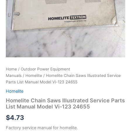
Home
/
Outdoor Power Equipment
Manuals
/
Homelite
/ Homelite Chain Saws Illustrated Service
Parts List Manual Model Vi-123 24655
Homelite
Homelite Chain Saws Illustrated Service Parts
List Manual Model Vi-123 24655
$
4.73
Factory service manual for homelite.