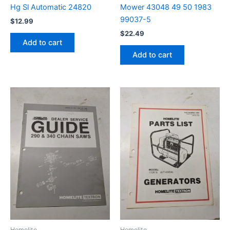
Hg Sl Automatic 24820
Mower 43048 49 50 1983
99037-5
$
12.99
$
22.49
Add to cart
Add to cart
Homelite
Homelite