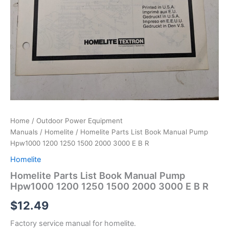
Home
/
Outdoor Power Equipment
Manuals
/
Homelite
/ Homelite Parts List Book Manual Pump
Hpw1000 1200 1250 1500 2000 3000 E B R
Homelite
Homelite Parts List Book Manual Pump
Hpw1000 1200 1250 1500 2000 3000 E B R
$
12.49
Factory service manual for homelite.