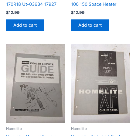
170R18 Ut-03634 17927
100 150 Space Heater
$
12.99
$
12.99
Add to cart
Add to cart
Homelite
Homelite