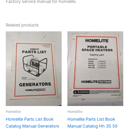
Factory service manual for homelite.
Related products
Homelite
Homelite
Homelite Parts List Book
Homelite Parts List Book
Catalog Manual Generators
Manual Catalog Hh 35 50