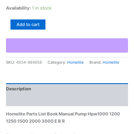
Availability:
1 in stock
Homelite
Add to cart
Parts
List
Book
Manual
Pump
Hpw1000
SKU:
4934-984958
Category:
Homelite
Brand:
Homelite
1200
1250
1500
2000
3000
Description
E
B
Additional information
R
quantity
Homelite Parts List Book Manual Pump Hpw1000 1200
1250 1500 2000 3000 E B R