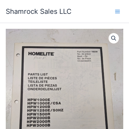
Skip
Shamrock Sales LLC
to
content