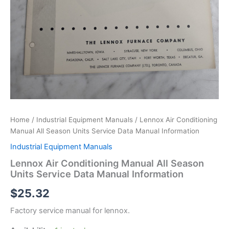
Home
/
Industrial Equipment Manuals
/ Lennox Air Conditioning
Manual All Season Units Service Data Manual Information
Industrial Equipment Manuals
Lennox Air Conditioning Manual All Season
Units Service Data Manual Information
$
25.32
Factory service manual for lennox.