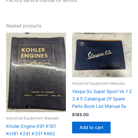
Factory service manual for lennox.
Related products
Industrial Equipment Manuals
Vespa Gs Super Sport Vs 1 2
3 4 5 Catalogue Of Spare
Parts Book List Manual Ss
$
185.00
Industrial Equipment Manuals
Kholer Engine K91 K161
Add to cart
Kv161 K241 K331 K662