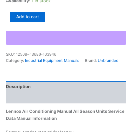
Availability:
1 in stock
Lennox
Add to cart
Air
Conditioning
Manual
All
Season
Units
SKU:
12508~13686-163946
Service
Category:
Industrial Equipment Manuals
Brand:
Unbranded
Data
Manual
Information
quantity
Description
Additional information
Lennox Air Conditioning Manual All Season Units Service
Data Manual Information