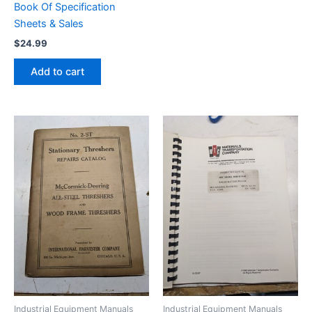
Book Of Specification
Sheets & Sales
$
24.99
Add to cart
Industrial Equipment Manuals
Industrial Equipment Manuals