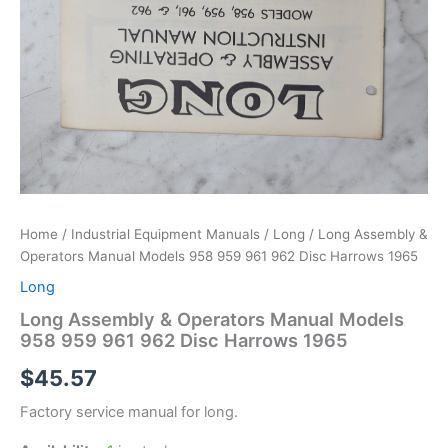
Home
/
Industrial Equipment Manuals
/
Long
/ Long Assembly &
Operators Manual Models 958 959 961 962 Disc Harrows 1965
Long
Long Assembly & Operators Manual Models
958 959 961 962 Disc Harrows 1965
$
45.57
Factory service manual for long.