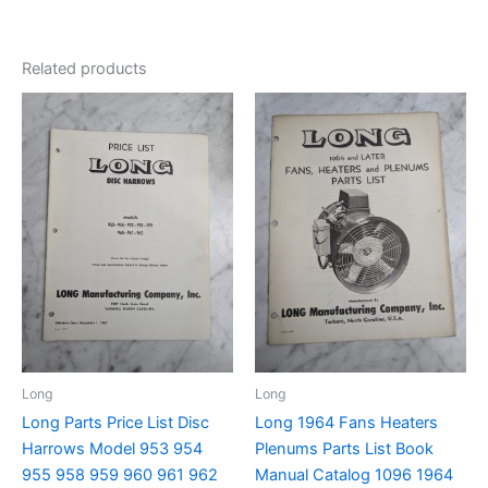
Related products
Long
Long
Long Parts Price List Disc
Long 1964 Fans Heaters
Harrows Model 953 954
Plenums Parts List Book
955 958 959 960 961 962
Manual Catalog 1096 1964