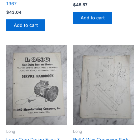
1967
$
45.57
$
43.04
Add to cart
Add to cart
Long
Long
Long Crop Drying Fans &
Roll A Way Conveyor Parts