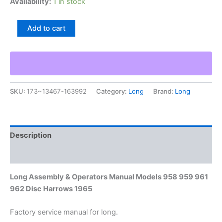
Availability:
1 in stock
Long
Add to cart
Assembly
&
Operators
Manual
Models
958
SKU:
173~13467-163992
Category:
Long
Brand:
Long
959
961
962
Disc
Harrows
Description
1965
quantity
Additional information
Long Assembly & Operators Manual Models 958 959 961
962 Disc Harrows 1965
Factory service manual for long.