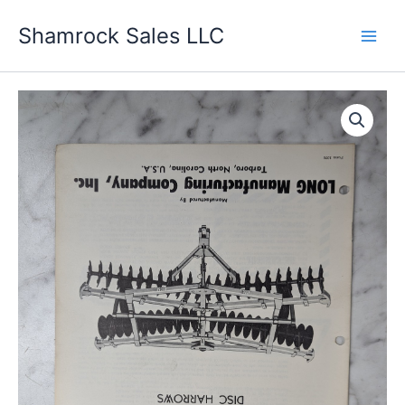
Skip
Shamrock Sales LLC
to
content