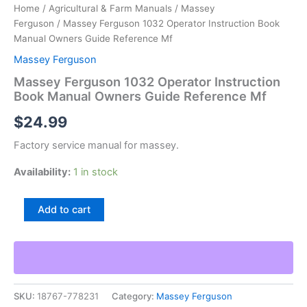
Home
/
Agricultural & Farm Manuals
/
Massey
Ferguson
/ Massey Ferguson 1032 Operator Instruction Book
Manual Owners Guide Reference Mf
Massey Ferguson
Massey Ferguson 1032 Operator Instruction
Book Manual Owners Guide Reference Mf
$
24.99
Factory service manual for massey.
Availability:
1 in stock
Massey
Add to cart
Ferguson
1032
Operator
Instruction
Book
Manual
SKU:
18767-778231
Category:
Massey Ferguson
Owners