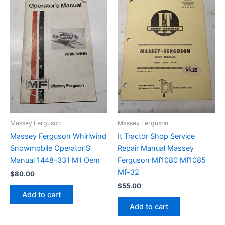
Massey Ferguson
Massey Ferguson
Massey Ferguson Whirlwind
It Tractor Shop Service
Snowmobile Operator’S
Repair Manual Massey
Manual 1448-331 M1 Oem
Ferguson Mf1080 Mf1085
Mf-32
$
80.00
$
55.00
Add to cart
Add to cart