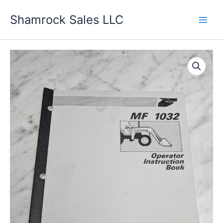
Skip
Shamrock Sales LLC
to
content