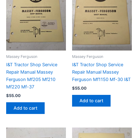
Massey Ferguson
Massey Ferguson
I&T Tractor Shop Service
I&T Tractor Shop Service
Repair Manual Massey
Repair Manual Massey
Ferguson Mf205 Mf210
Ferguson Mf1150 Mf-30 I&T
Mf220 Mf-37
$
55.00
$
55.00
Add to cart
Add to cart