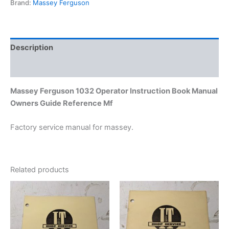
Brand:
Massey Ferguson
Guide
Reference
Mf
quantity
Description
Additional information
Massey Ferguson 1032 Operator Instruction Book Manual
Owners Guide Reference Mf
Factory service manual for massey.
Related products