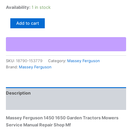
Availability:
1 in stock
Massey
Add to cart
Ferguson
1450
1650
Garden
Tractors
Mowers
SKU:
18790-153779
Category:
Massey Ferguson
Service
Brand:
Massey Ferguson
Manual
Repair
Shop
Mf
quantity
Description
Additional information
Massey Ferguson 1450 1650 Garden Tractors Mowers
Service Manual Repair Shop Mf