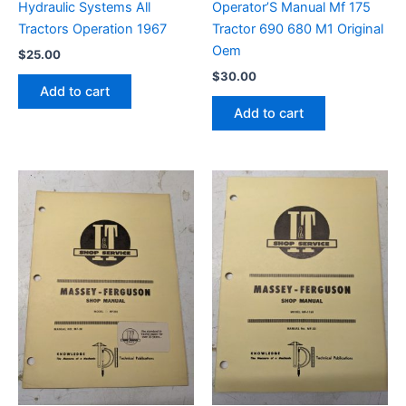
Hydraulic Systems All
Operator’S Manual Mf 175
Tractors Operation 1967
Tractor 690 680 M1 Original
Oem
$
25.00
$
30.00
Add to cart
Add to cart