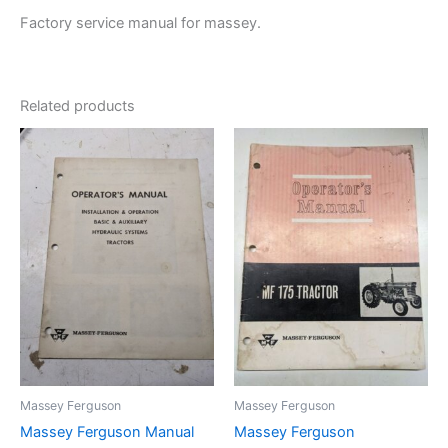
Factory service manual for massey.
Related products
Massey Ferguson
Massey Ferguson
Massey Ferguson Manual
Massey Ferguson