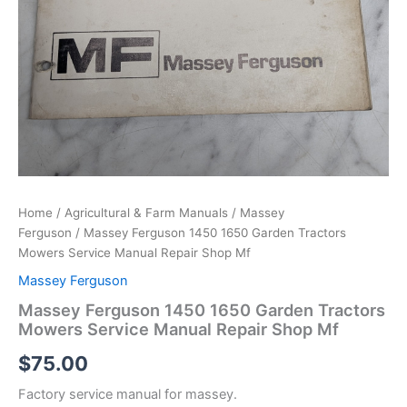
Home
/
Agricultural & Farm Manuals
/
Massey
Ferguson
/ Massey Ferguson 1450 1650 Garden Tractors
Mowers Service Manual Repair Shop Mf
Massey Ferguson
Massey Ferguson 1450 1650 Garden Tractors
Mowers Service Manual Repair Shop Mf
$
75.00
Factory service manual for massey.