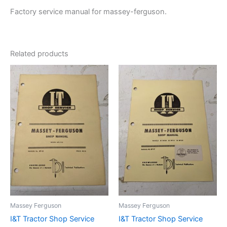
Factory service manual for massey-ferguson.
Related products
Massey Ferguson
Massey Ferguson
I&T Tractor Shop Service
I&T Tractor Shop Service