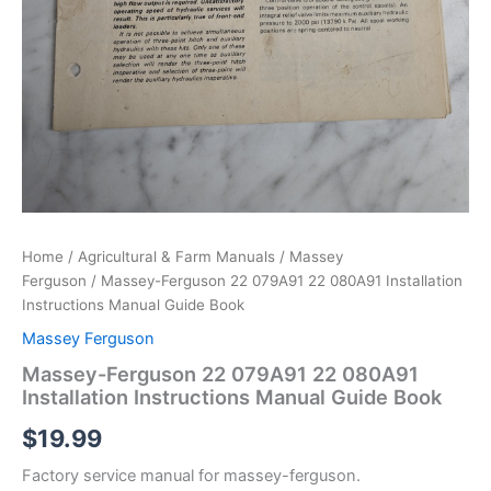
Home
/
Agricultural & Farm Manuals
/
Massey
Ferguson
/ Massey-Ferguson 22 079A91 22 080A91 Installation
Instructions Manual Guide Book
Massey Ferguson
Massey-Ferguson 22 079A91 22 080A91
Installation Instructions Manual Guide Book
$
19.99
Factory service manual for massey-ferguson.