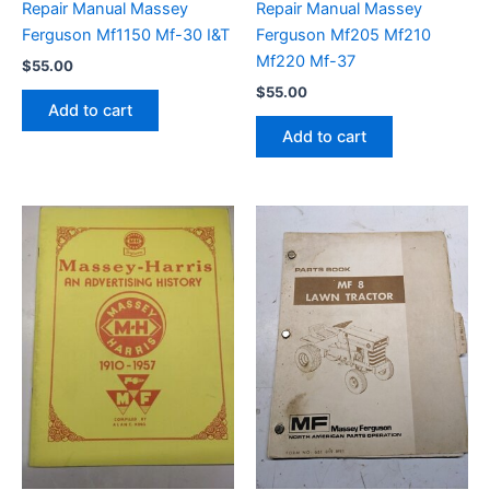
Repair Manual Massey
Repair Manual Massey
Ferguson Mf1150 Mf-30 I&T
Ferguson Mf205 Mf210
Mf220 Mf-37
$
55.00
$
55.00
Add to cart
Add to cart