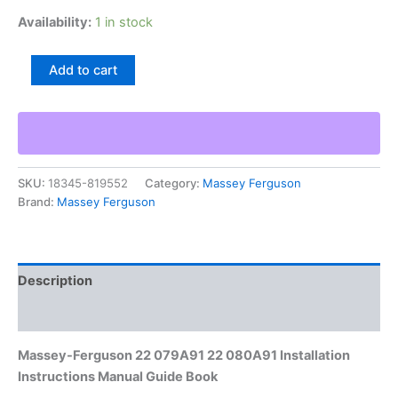
Availability:
1 in stock
Massey-
Add to cart
Ferguson
22
079A91
22
080A91
Installation
SKU:
18345-819552
Category:
Massey Ferguson
Instructions
Brand:
Massey Ferguson
Manual
Guide
Book
quantity
Description
Additional information
Massey-Ferguson 22 079A91 22 080A91 Installation
Instructions Manual Guide Book