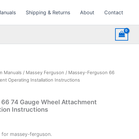
Manuals
Shipping & Returns
About
Contact
rm Manuals
/
Massey Ferguson
/ Massey-Ferguson 66
t Operating Installation Instructions
 66 74 Gauge Wheel Attachment
tion Instructions
 for massey-ferguson.