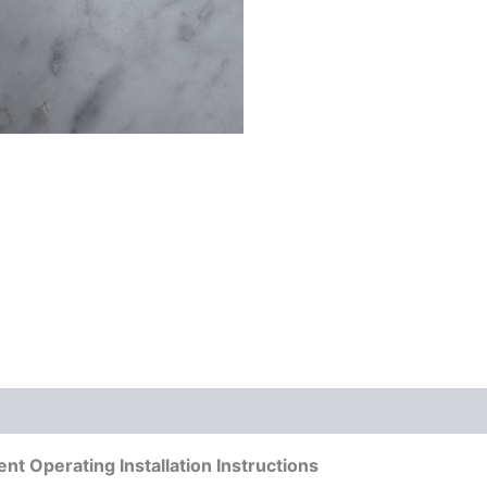
 Operating Installation Instructions