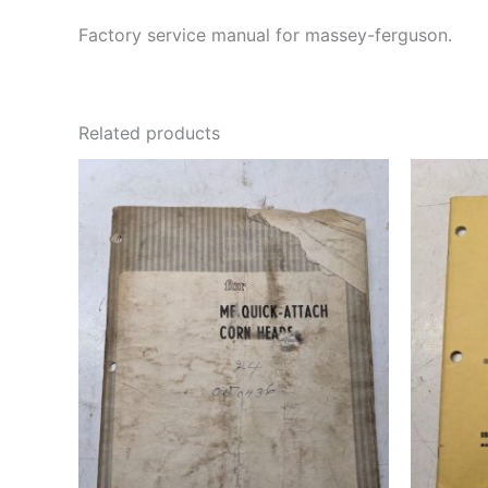
Factory service manual for massey-ferguson.
Related products