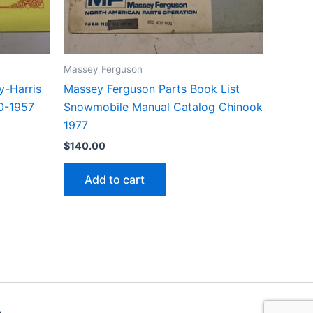
Massey Ferguson
-Harris
Massey Ferguson Parts Book List
10-1957
Snowmobile Manual Catalog Chinook
1977
$
140.00
Add to cart