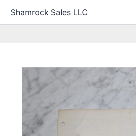
Skip
Shamrock Sales LLC
to
content