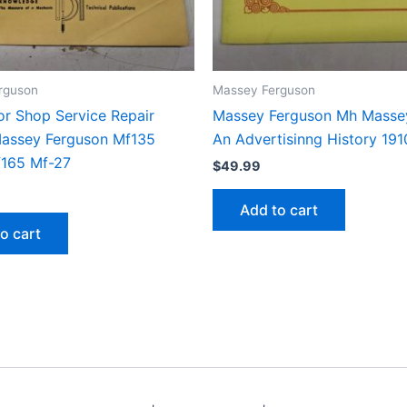
rguson
Massey Ferguson
or Shop Service Repair
Massey Ferguson Mh Massey
assey Ferguson Mf135
An Advertisinng History 19
165 Mf-27
$
49.99
Add to cart
o cart