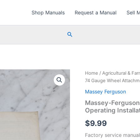
Shop Manuals
Request a Manual
Sell 
Search
Home
/
Agricultural & Fa
74 Gauge Wheel Attachmen
Massey Ferguson
Massey-Ferguson
Operating Installa
$
9.99
Factory service manual