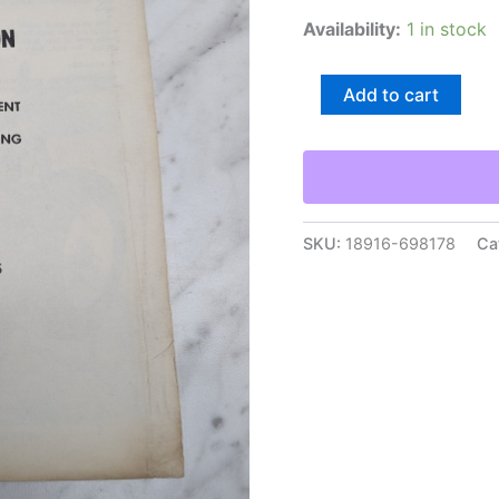
Availability:
1 in stock
Massey-
Add to cart
Ferguson
66
74
Gauge
Wheel
Attachment
Operating
SKU:
18916-698178
Ca
Installation
Instructions
quantity