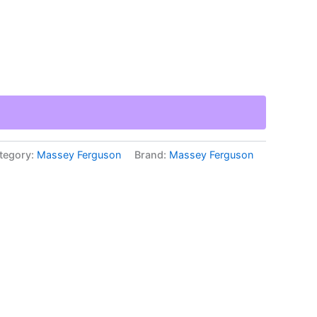
tegory:
Massey Ferguson
Brand:
Massey Ferguson