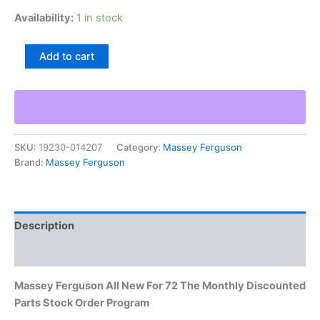
Availability:
1 in stock
Massey
Add to cart
Ferguson
All
New
For
72
The
SKU:
19230-014207
Category:
Massey Ferguson
Monthly
Brand:
Massey Ferguson
Discounted
Parts
Stock
Order
Program
Description
quantity
Additional information
Massey Ferguson All New For 72 The Monthly Discounted
Parts Stock Order Program