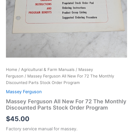
Home
/
Agricultural & Farm Manuals
/
Massey
Ferguson
/ Massey Ferguson All New For 72 The Monthly
Discounted Parts Stock Order Program
Massey Ferguson
Massey Ferguson All New For 72 The Monthly
Discounted Parts Stock Order Program
$
45.00
Factory service manual for massey.