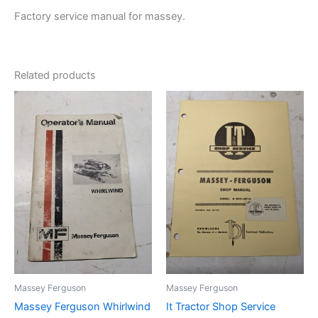
Factory service manual for massey.
Related products
Massey Ferguson
Massey Ferguson
Massey Ferguson Whirlwind
It Tractor Shop Service