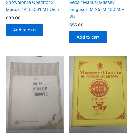
Snowmobile Operator’S
Repair Manual Massey
Manual 1448-331 M1 Oem
Ferguson Mf25-Mf130 Mf-
25
$
80.00
$
55.00
Add to cart
Add to cart