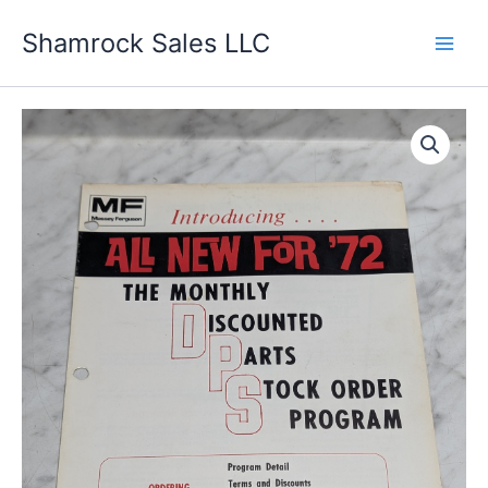
Skip
Shamrock Sales LLC
to
content