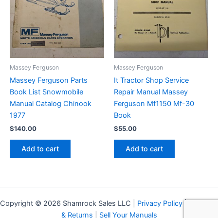
Massey Ferguson
Massey Ferguson
Massey Ferguson Parts
It Tractor Shop Service
Book List Snowmobile
Repair Manual Massey
Manual Catalog Chinook
Ferguson Mf1150 Mf-30
1977
Book
$
140.00
$
55.00
Add to cart
Add to cart
Copyright © 2026 Shamrock Sales LLC |
Privacy Policy
|
Shipping
& Returns
|
Sell Your Manuals