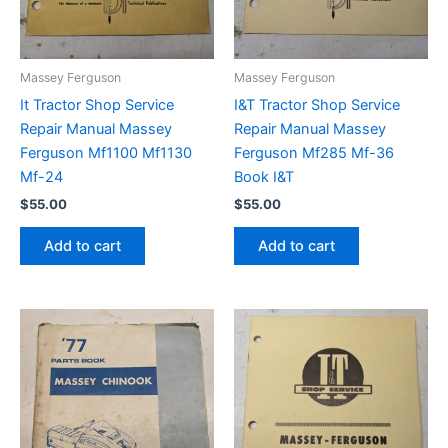
Massey Ferguson
Massey Ferguson
It Tractor Shop Service
I&T Tractor Shop Service
Repair Manual Massey
Repair Manual Massey
Ferguson Mf1100 Mf1130
Ferguson Mf285 Mf-36
Mf-24
Book I&T
$
55.00
$
55.00
Add to cart
Add to cart