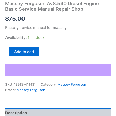
Massey Ferguson Av8.540 Diesel Engine
Basic Service Manual Repair Shop
$
75.00
Factory service manual for massey.
Availability:
1 in stock
Massey
Add to cart
Ferguson
Av8.540
Diesel
Engine
Basic
Service
SKU:
18913-411431
Category:
Massey Ferguson
Manual
Brand:
Massey Ferguson
Repair
Shop
quantity
Description