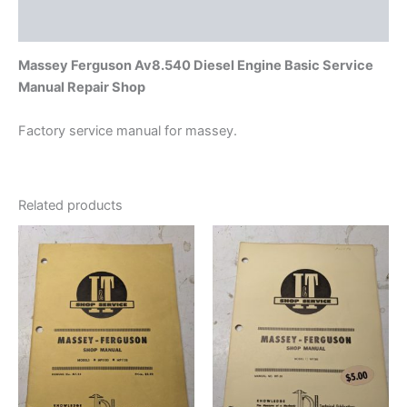
Additional information
Massey Ferguson Av8.540 Diesel Engine Basic Service
Manual Repair Shop
Factory service manual for massey.
Related products