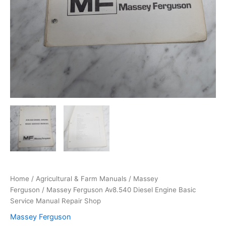
Home
/
Agricultural & Farm Manuals
/
Massey
Ferguson
/ Massey Ferguson Av8.540 Diesel Engine Basic
Service Manual Repair Shop
Massey Ferguson