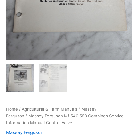
Home
/
Agricultural & Farm Manuals
/
Massey
Ferguson
/ Massey Ferguson Mf 540 550 Combines Service
Information Manual Control Valve
Massey Ferguson