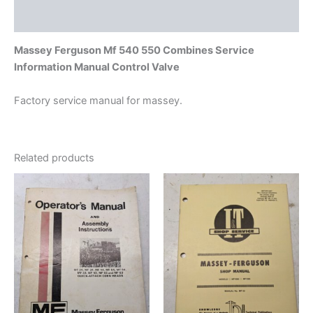
Additional information
Massey Ferguson Mf 540 550 Combines Service
Information Manual Control Valve
Factory service manual for massey.
Related products