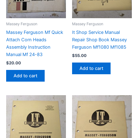
Massey Ferguson
Massey Ferguson
Massey Ferguson Mf Quick
It Shop Service Manual
Attach Corn Heads
Repair Shop Book Massey
Assembly Instruction
Ferguson Mf1080 Mf1085
Manual Mf 24-83
$
55.00
$
20.00
Add to cart
Add to cart