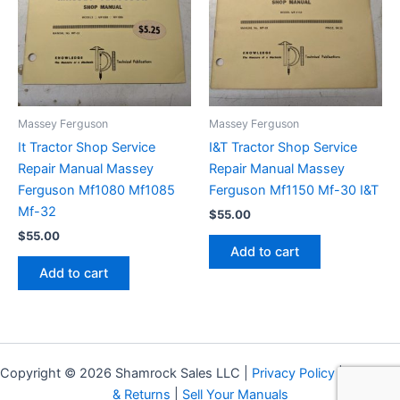
Massey Ferguson
Massey Ferguson
It Tractor Shop Service
I&T Tractor Shop Service
Repair Manual Massey
Repair Manual Massey
Ferguson Mf1080 Mf1085
Ferguson Mf1150 Mf-30 I&T
Mf-32
$
55.00
$
55.00
Add to cart
Add to cart
Copyright © 2026 Shamrock Sales LLC |
Privacy Policy
|
Shipping
& Returns
|
Sell Your Manuals