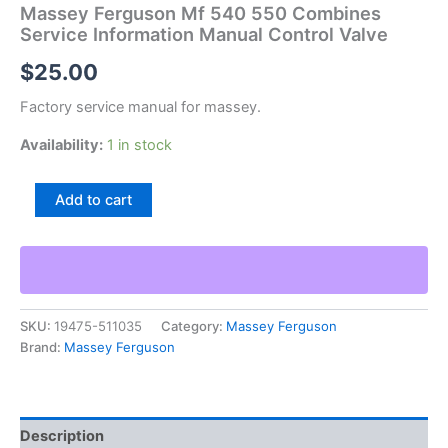
Massey Ferguson Mf 540 550 Combines
Service Information Manual Control Valve
$
25.00
Factory service manual for massey.
Availability:
1 in stock
Massey
Add to cart
Ferguson
Mf
540
550
Combines
Service
SKU:
19475-511035
Category:
Massey Ferguson
Information
Brand:
Massey Ferguson
Manual
Control
Valve
quantity
Description