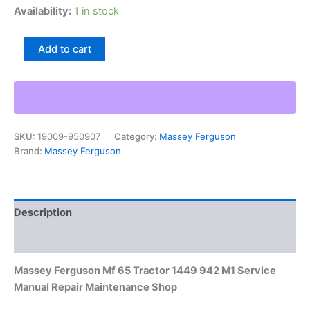
Availability:
1 in stock
Massey
Add to cart
Ferguson
Mf
65
Tractor
1449
942
SKU:
19009-950907
Category:
Massey Ferguson
M1
Brand:
Massey Ferguson
Service
Manual
Repair
Maintenance
Shop
Description
quantity
Additional information
Massey Ferguson Mf 65 Tractor 1449 942 M1 Service
Manual Repair Maintenance Shop