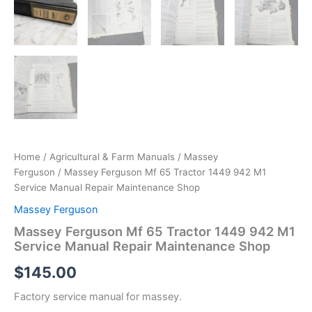
Home
/
Agricultural & Farm Manuals
/
Massey
Ferguson
/ Massey Ferguson Mf 65 Tractor 1449 942 M1
Service Manual Repair Maintenance Shop
Massey Ferguson
Massey Ferguson Mf 65 Tractor 1449 942 M1
Service Manual Repair Maintenance Shop
$
145.00
Factory service manual for massey.