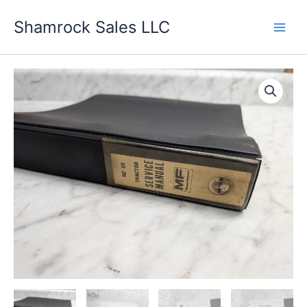
Skip
Shamrock Sales LLC
to
content