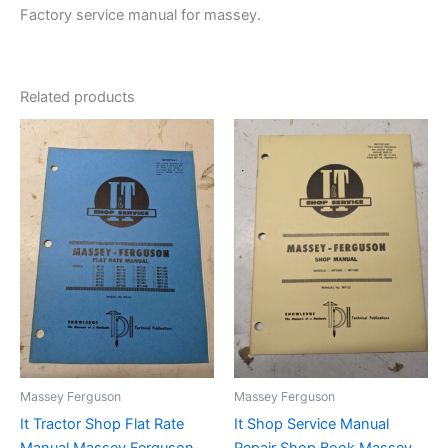
Factory service manual for massey.
Related products
Massey Ferguson
Massey Ferguson
It Tractor Shop Flat Rate
It Shop Service Manual
Manual Massey Ferguson
Repair Shop Book Massey