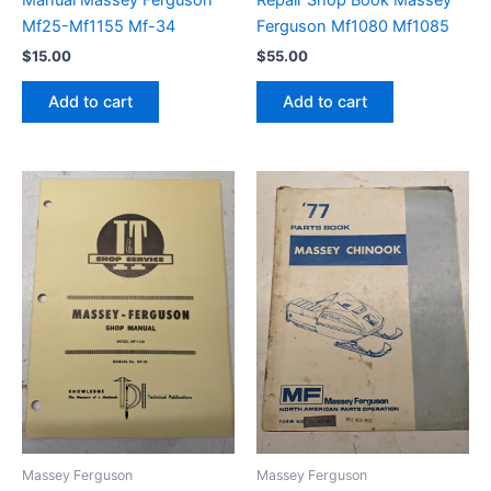
Mf25-Mf1155 Mf-34
Ferguson Mf1080 Mf1085
$
15.00
$
55.00
Add to cart
Add to cart
Massey Ferguson
Massey Ferguson