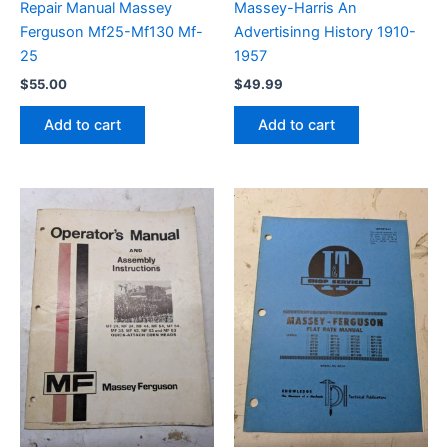
Repair Manual Massey
Massey-Harris An
Ferguson Mf25-Mf130 Mf-
Advertisinng History 1910-
25
1957
$
55.00
$
49.99
Add to cart
Add to cart