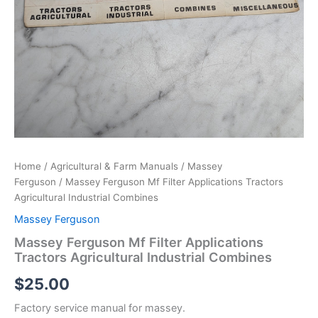
Home
/
Agricultural & Farm Manuals
/
Massey
Ferguson
/ Massey Ferguson Mf Filter Applications Tractors
Agricultural Industrial Combines
Massey Ferguson
Massey Ferguson Mf Filter Applications
Tractors Agricultural Industrial Combines
$
25.00
Factory service manual for massey.