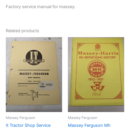
Factory service manual for massey.
Related products
Massey Ferguson
Massey Ferguson
It Tractor Shop Service
Massey Ferguson Mh