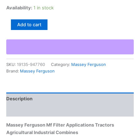
Availability:
1 in stock
Massey
Add to cart
Ferguson
Mf
Filter
Applications
Tractors
Agricultural
SKU:
19135-947760
Category:
Massey Ferguson
Industrial
Brand:
Massey Ferguson
Combines
quantity
Description
Additional information
Massey Ferguson Mf Filter Applications Tractors
Agricultural Industrial Combines