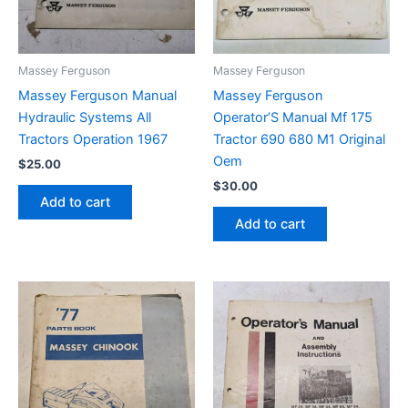
Massey Ferguson
Massey Ferguson
Massey Ferguson Manual
Massey Ferguson
Hydraulic Systems All
Operator’S Manual Mf 175
Tractors Operation 1967
Tractor 690 680 M1 Original
Oem
$
25.00
$
30.00
Add to cart
Add to cart