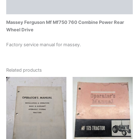
Additional information
Massey Ferguson Mf Mf750 760 Combine Power Rear
Wheel Drive
Factory service manual for massey.
Related products