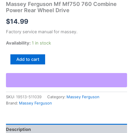
Massey Ferguson Mf Mf750 760 Combine
Power Rear Wheel Drive
$
14.99
Factory service manual for massey.
Availability:
1 in stock
Massey
Add to cart
Ferguson
Mf
Mf750
760
Combine
Power
SKU:
19513-511039
Category:
Massey Ferguson
Rear
Brand:
Massey Ferguson
Wheel
Drive
quantity
Description