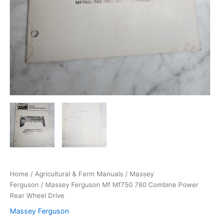
Home
/
Agricultural & Farm Manuals
/
Massey
Ferguson
/ Massey Ferguson Mf Mf750 760 Combine Power
Rear Wheel Drive
Massey Ferguson