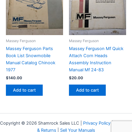
Massey Ferguson
Massey Ferguson
Massey Ferguson Parts
Massey Ferguson Mf Quick
Book List Snowmobile
Attach Corn Heads
Manual Catalog Chinook
Assembly Instruction
1977
Manual Mf 24-83
$
140.00
$
20.00
Add to cart
Add to cart
Copyright © 2026 Shamrock Sales LLC |
Privacy Policy
|
Shipping
& Returns
|
Sell Your Manuals