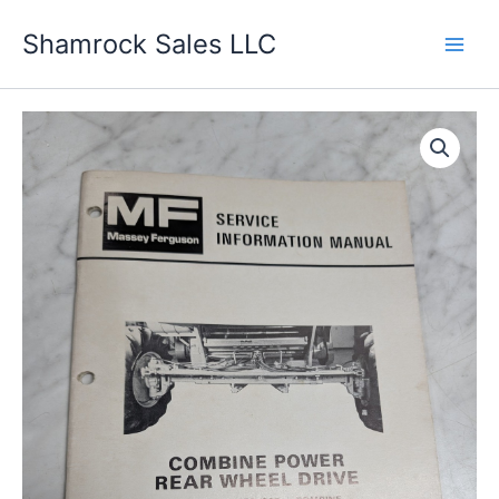
Skip
Shamrock Sales LLC
to
content