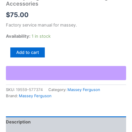
Accessories
$
75.00
Factory service manual for massey.
Availability:
1 in stock
Massey
Add to cart
Ferguson
Mf
Ski
Whiz
Clothing
Accessories
SKU:
19559-577374
Category:
Massey Ferguson
quantity
Brand:
Massey Ferguson
Description