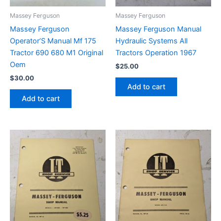
Massey Ferguson
Massey Ferguson
Massey Ferguson
Massey Ferguson Manual
Operator’S Manual Mf 175
Hydraulic Systems All
Tractor 690 680 M1 Original
Tractors Operation 1967
Oem
$
25.00
$
30.00
Add to cart
Add to cart