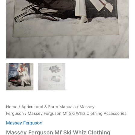
Home
/
Agricultural & Farm Manuals
/
Massey
Ferguson
/ Massey Ferguson Mf Ski Whiz Clothing Accessories
Massey Ferguson
Massey Ferguson Mf Ski Whiz Clothing