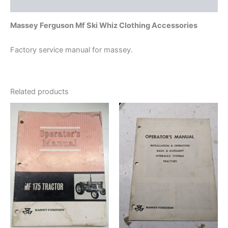
Additional information
Massey Ferguson Mf Ski Whiz Clothing Accessories
Factory service manual for massey.
Related products