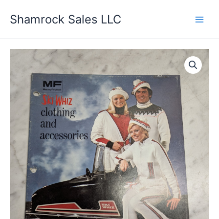
Skip
Shamrock Sales LLC
to
content