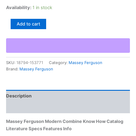
Availability:
1 in stock
Massey
Add to cart
Ferguson
Modern
Combine
Know
How
Catalog
SKU:
18794-153771
Category:
Massey Ferguson
Literature
Brand:
Massey Ferguson
Specs
Features
Info
quantity
Description
Additional information
Massey Ferguson Modern Combine Know How Catalog
Literature Specs Features Info