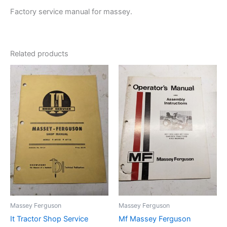
Factory service manual for massey.
Related products
Massey Ferguson
Massey Ferguson
It Tractor Shop Service
Mf Massey Ferguson