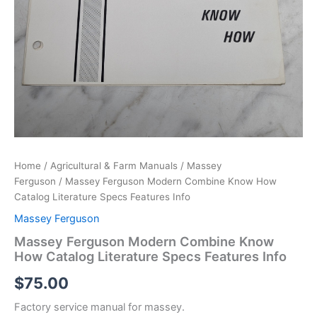
Home
/
Agricultural & Farm Manuals
/
Massey
Ferguson
/ Massey Ferguson Modern Combine Know How
Catalog Literature Specs Features Info
Massey Ferguson
Massey Ferguson Modern Combine Know
How Catalog Literature Specs Features Info
$
75.00
Factory service manual for massey.