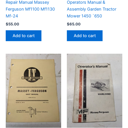
Repair Manual Massey
Operators Manual &
Ferguson Mf1100 Mf1130
Assembly Garden Tractor
Mf-24
Mower 1450 `650
$
55.00
$
65.00
Add to cart
Add to cart