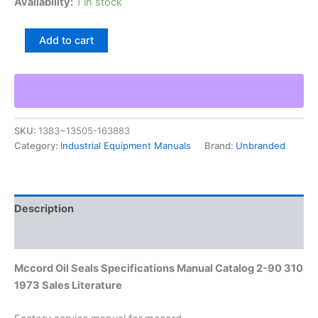
Availability:
1 in stock
Mccord
Add to cart
Oil
Seals
Specifications
Manual
Catalog
2-
SKU:
1383~13505-163883
90
Category:
Industrial Equipment Manuals
Brand:
Unbranded
310
1973
Sales
Literature
quantity
Description
Additional information
Mccord Oil Seals Specifications Manual Catalog 2-90 310
1973 Sales Literature