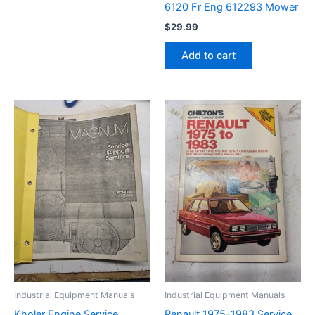
6120 Fr Eng 612293 Mower
$
29.99
Add to cart
Industrial Equipment Manuals
Industrial Equipment Manuals
Kholer Engine Service
Renault 1975-1983 Service