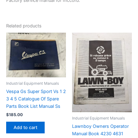
Factory service manual for mccord.
Related products
Industrial Equipment Manuals
Vespa Gs Super Sport Vs 1 2
3 4 5 Catalogue Of Spare
Parts Book List Manual Ss
$
185.00
Industrial Equipment Manuals
Lawnboy Owners Operator
Add to cart
Manual Book 4230 4631