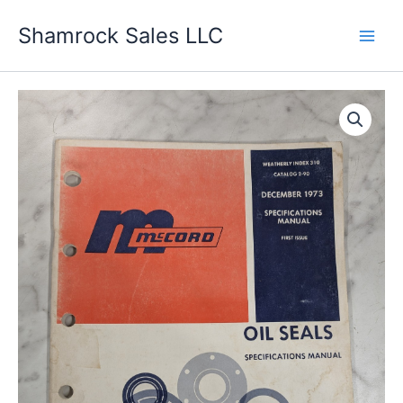
Skip
Shamrock Sales LLC
to
content