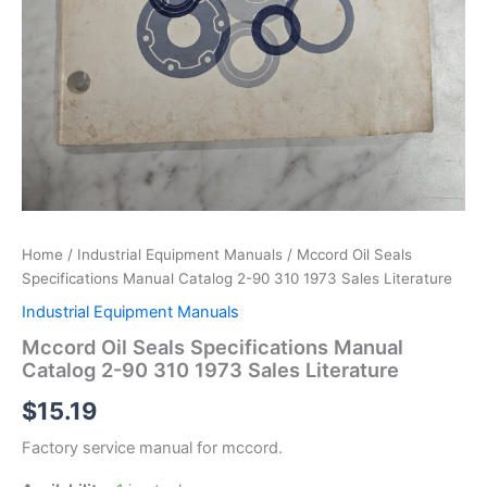
Home
/
Industrial Equipment Manuals
/ Mccord Oil Seals
Specifications Manual Catalog 2-90 310 1973 Sales Literature
Industrial Equipment Manuals
Mccord Oil Seals Specifications Manual
Catalog 2-90 310 1973 Sales Literature
$
15.19
Factory service manual for mccord.