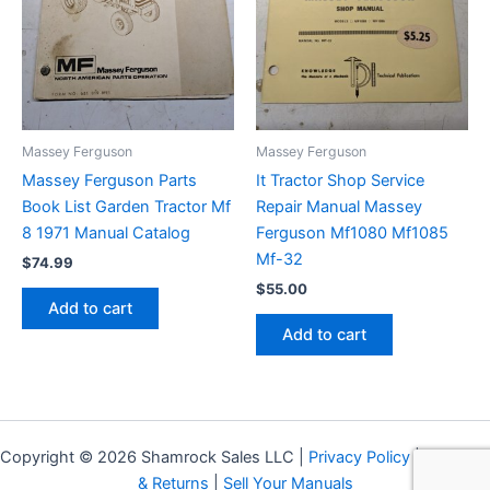
Massey Ferguson
Massey Ferguson
Massey Ferguson Parts
It Tractor Shop Service
Book List Garden Tractor Mf
Repair Manual Massey
8 1971 Manual Catalog
Ferguson Mf1080 Mf1085
Mf-32
$
74.99
$
55.00
Add to cart
Add to cart
Copyright © 2026 Shamrock Sales LLC |
Privacy Policy
|
Shipping
& Returns
|
Sell Your Manuals