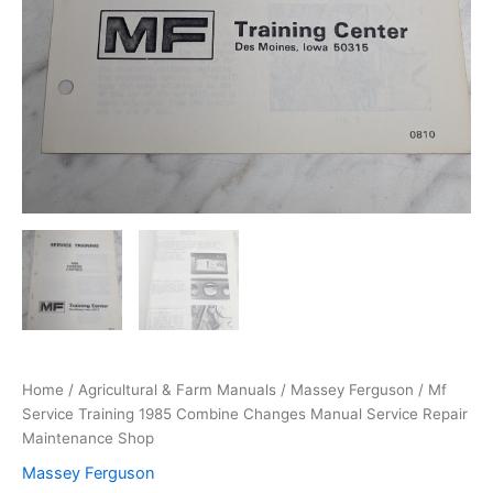
Home
/
Agricultural & Farm Manuals
/
Massey Ferguson
/ Mf
Service Training 1985 Combine Changes Manual Service Repair
Maintenance Shop
Massey Ferguson