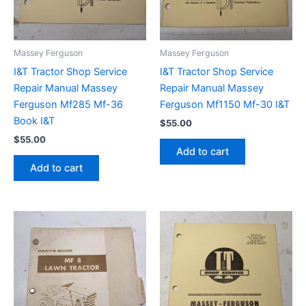
Massey Ferguson
Massey Ferguson
I&T Tractor Shop Service
I&T Tractor Shop Service
Repair Manual Massey
Repair Manual Massey
Ferguson Mf285 Mf-36
Ferguson Mf1150 Mf-30 I&T
Book I&T
$
55.00
$
55.00
Add to cart
Add to cart