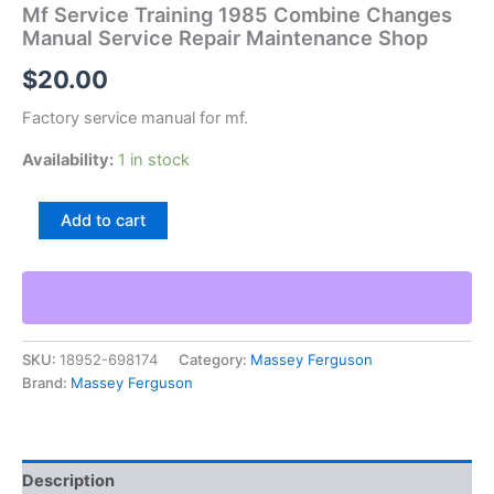
Mf Service Training 1985 Combine Changes
Manual Service Repair Maintenance Shop
$
20.00
Factory service manual for mf.
Availability:
1 in stock
Mf
Add to cart
Service
Training
1985
Combine
Changes
Manual
SKU:
18952-698174
Category:
Massey Ferguson
Service
Brand:
Massey Ferguson
Repair
Maintenance
Shop
quantity
Description