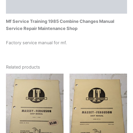
Additional information
Mf Service Training 1985 Combine Changes Manual
Service Repair Maintenance Shop
Factory service manual for mf.
Related products