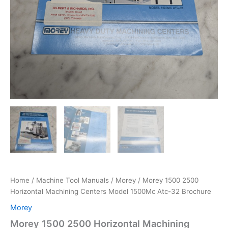
Home
/
Machine Tool Manuals
/
Morey
/ Morey 1500 2500
Horizontal Machining Centers Model 1500Mc Atc-32 Brochure
Morey
Morey 1500 2500 Horizontal Machining