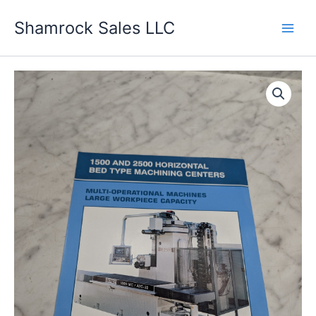
Skip
Shamrock Sales LLC
to
content