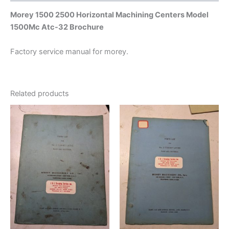
Morey 1500 2500 Horizontal Machining Centers Model
1500Mc Atc-32 Brochure
Factory service manual for morey.
Related products