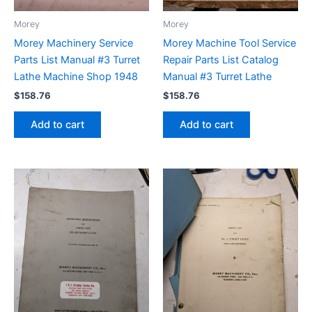
Morey
Morey
Morey Machinery Service
Morey Machine Tool Service
Parts List Manual #3 Turret
Repair Parts List Catalog
Lathe Machine Shop 1948
Manual #3 Turret Lathe
$
158.76
$
158.76
Add to cart
Add to cart