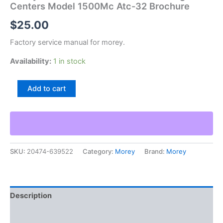
Centers Model 1500Mc Atc-32 Brochure
$
25.00
Factory service manual for morey.
Availability:
1 in stock
Morey
Add to cart
1500
2500
Horizontal
Machining
Centers
Model
SKU:
20474-639522
Category:
Morey
Brand:
Morey
1500Mc
Atc-
32
Brochure
quantity
Description
Additional information