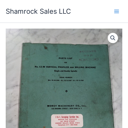
Skip
Shamrock Sales LLC
to
content