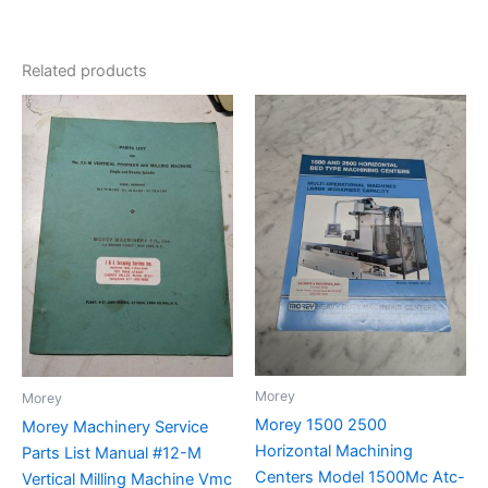
Related products
Morey
Morey
Morey 1500 2500
Morey Machinery Service
Horizontal Machining
Parts List Manual #12-M
Centers Model 1500Mc Atc-
Vertical Milling Machine Vmc