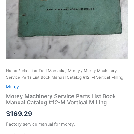
Home
/
Machine Tool Manuals
/
Morey
/ Morey Machinery
Service Parts List Book Manual Catalog #12-M Vertical Milling
Morey
Morey Machinery Service Parts List Book
Manual Catalog #12-M Vertical Milling
$
169.29
Factory service manual for morey.