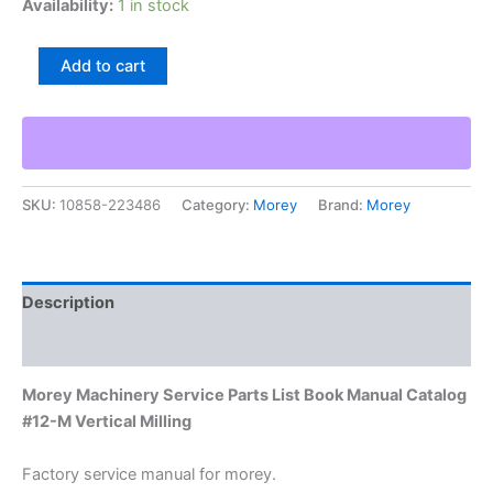
Availability:
1 in stock
Morey
Add to cart
Machinery
Service
Parts
List
Book
Manual
SKU:
10858-223486
Category:
Morey
Brand:
Morey
Catalog
#12-
M
Vertical
Milling
Description
quantity
Additional information
Morey Machinery Service Parts List Book Manual Catalog
#12-M Vertical Milling
Factory service manual for morey.