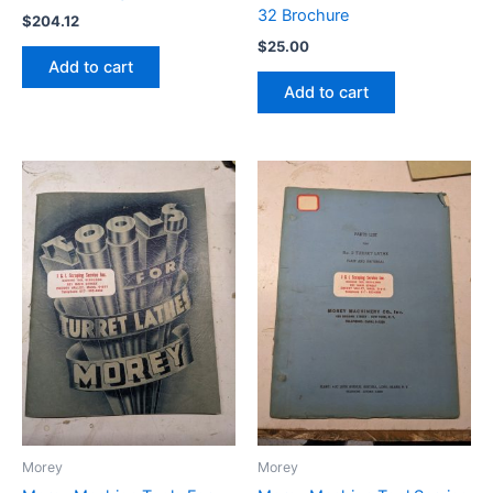
32 Brochure
$
204.12
$
25.00
Add to cart
Add to cart
Morey
Morey