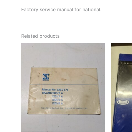
Factory service manual for national.
Related products