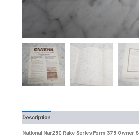
Description
Additional information
National Nar250 Rake Series Form 375 Owner’S