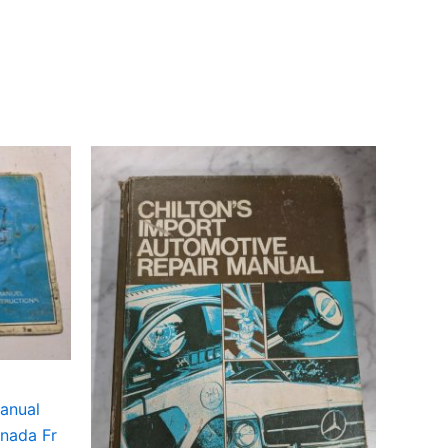
anual
nada Fr