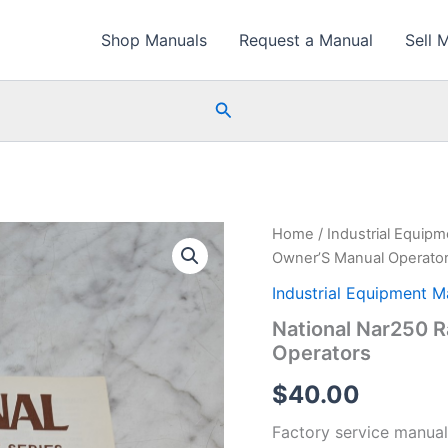
Shop Manuals
Request a Manual
Sell 
Search
Home
/
Industrial Equip
Owner’S Manual Operato
Industrial Equipment M
National Nar250 
Operators
$
40.00
Factory service manual 