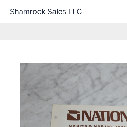
Skip
Shamrock Sales LLC
to
content