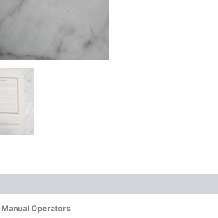
 Manual Operators