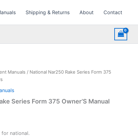
Manuals
Shipping & Returns
About
Contact
ment Manuals
/ National Nar250 Rake Series Form 375
rs
anuals
Rake Series Form 375 Owner’S Manual
for national.