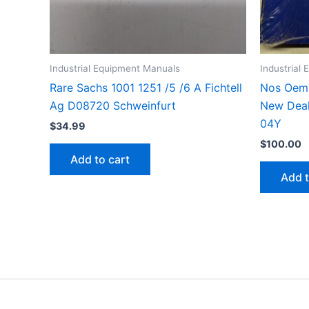
Industrial Equipment Manuals
Industrial
Rare Sachs 1001 1251 /5 /6 A Fichtell
Nos Oem 
Ag D08720 Schweinfurt
New Deal
04Y
$
34.99
$
100.00
Add to cart
Add t