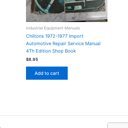
Industrial Equipment Manuals
Chiltons 1972-1977 Import
Automotive Repair Service Manual
4Th Edition Shop Book
$
8.95
Add to cart