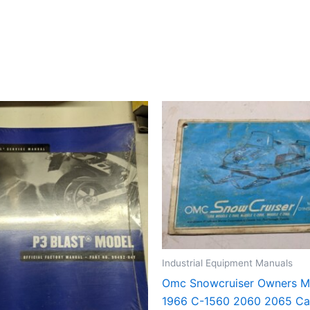
Industrial Equipment Manuals
Omc Snowcruiser Owners M
1966 C-1560 2060 2065 Ca