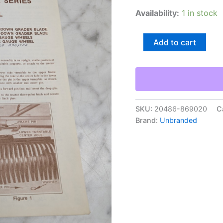
Availability:
1 in stock
National
Add to cart
Nar250
Rake
Series
Form
375
Owner’S
Manual
SKU:
20486-869020
C
Operators
Brand:
Unbranded
quantity