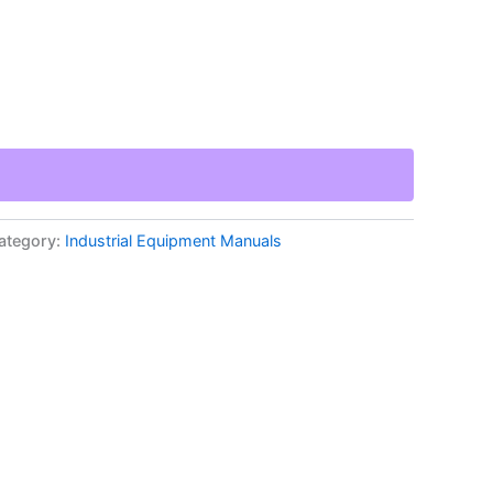
ategory:
Industrial Equipment Manuals