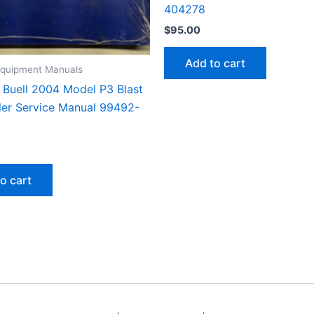
404278
$
95.00
Add to cart
 Equipment Manuals
Buell 2004 Model P3 Blast
er Service Manual 99492-
o cart