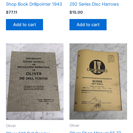
Shop Book Drillpointer 1943
292 Series Disc Harrows
$
77.11
$
15.00
Add to cart
Add to cart
Oliver
Oliver