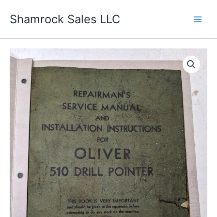
Skip
Shamrock Sales LLC
to
content