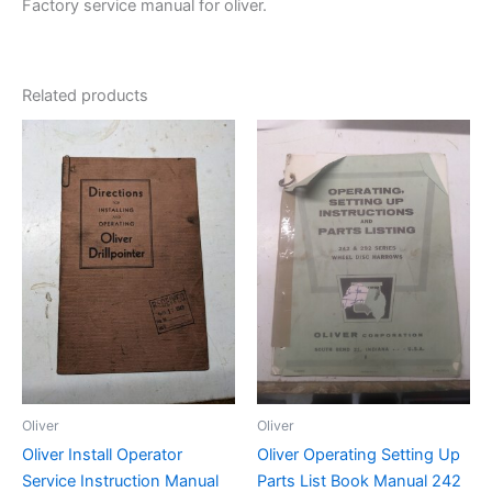
Factory service manual for oliver.
Related products
Oliver
Oliver
Oliver Install Operator
Oliver Operating Setting Up
Service Instruction Manual
Parts List Book Manual 242