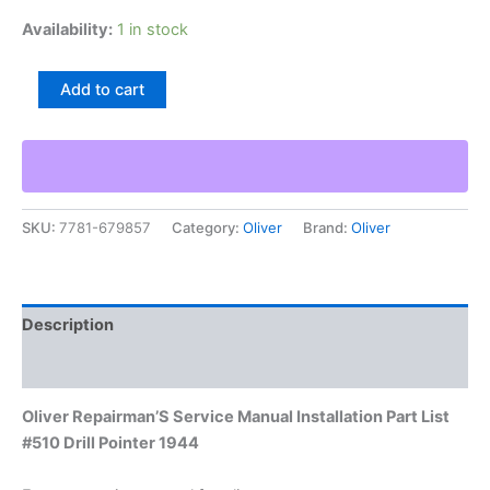
Availability:
1 in stock
Oliver
Add to cart
Repairman'S
Service
Manual
Installation
Part
List
SKU:
7781-679857
Category:
Oliver
Brand:
Oliver
#510
Drill
Pointer
1944
quantity
Description
Additional information
Oliver Repairman’S Service Manual Installation Part List
#510 Drill Pointer 1944