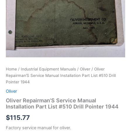
Home
/
Industrial Equipment Manuals
/
Oliver
/ Oliver
Repairman’S Service Manual Installation Part List #510 Drill
Pointer 1944
Oliver
Oliver Repairman’S Service Manual
Installation Part List #510 Drill Pointer 1944
$
115.77
Factory service manual for oliver.