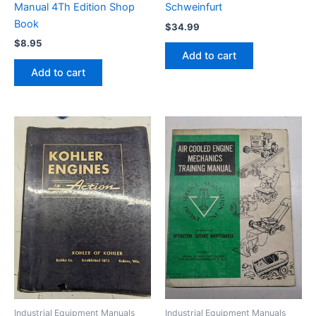
Manual 4Th Edition Shop
Schweinfurt
Book
$
34.99
$
8.95
Add to cart
Add to cart
Industrial Equipment Manuals
Industrial Equipment Manuals