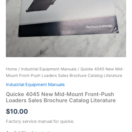
Home
/
Industrial Equipment Manuals
/ Quicke 4045 New Mid-
Mount Front-Push Loaders Sales Brochure Catalog Literature
Industrial Equipment Manuals
Quicke 4045 New Mid-Mount Front-Push
Loaders Sales Brochure Catalog Literature
$
10.00
Factory service manual for quicke.