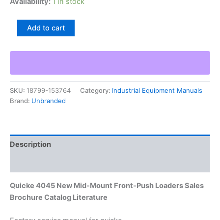
Availability:
1 in stock
Quicke
Add to cart
4045
New
Mid-
Mount
Front-
Push
SKU:
18799-153764
Category:
Industrial Equipment Manuals
Loaders
Brand:
Unbranded
Sales
Brochure
Catalog
Literature
quantity
Description
Additional information
Quicke 4045 New Mid-Mount Front-Push Loaders Sales
Brochure Catalog Literature