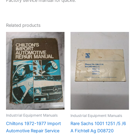
Factory service manual for quicke.
Related products
Industrial Equipment Manuals
Industrial Equipment Manuals
Chiltons 1972-1977 Import
Rare Sachs 1001 1251 /5 /6
Automotive Repair Service
A Fichtell Ag D08720