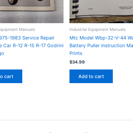
 Equipment Manuals
Industrial Equipment Manuals
1975-1983 Service Repair
Mtc Model Wbp-32-V-44 Wa
e Car R-12 R-15 R-17 Godrini
Battery Puller Instruction M
go
Prints
$
34.99
o cart
Add to cart