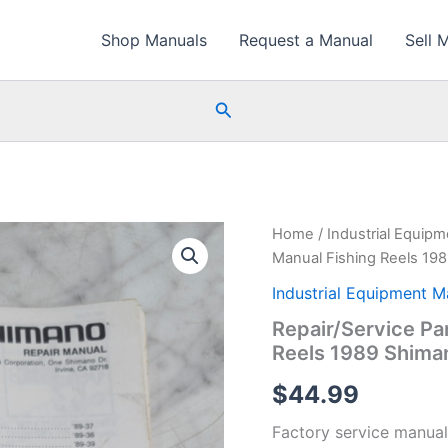
Shop Manuals
Request a Manual
Sell 
Search
Home
/
Industrial Equip
Manual Fishing Reels 19
Industrial Equipment M
Repair/Service Pa
Reels 1989 Shima
$
44.99
Factory service manual 