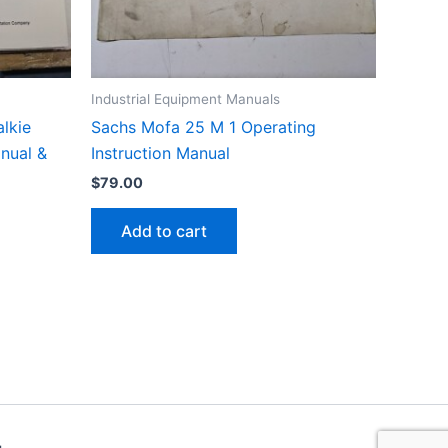
Industrial Equipment Manuals
lkie
Sachs Mofa 25 M 1 Operating
anual &
Instruction Manual
$
79.00
Add to cart