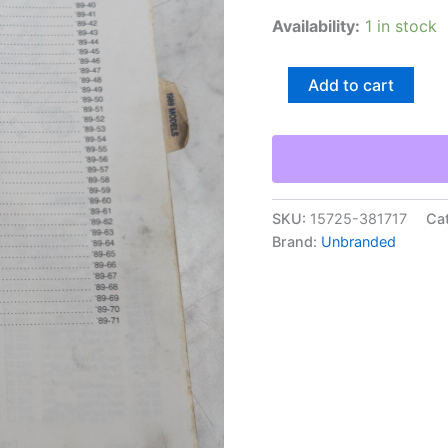
Availability:
1 in stock
Repair/Service
Add to cart
Parts
List
Book
Catalog
Manual
Fishing
Reels
SKU:
15725-381717
Ca
1989
Brand:
Unbranded
Shimano
quantity