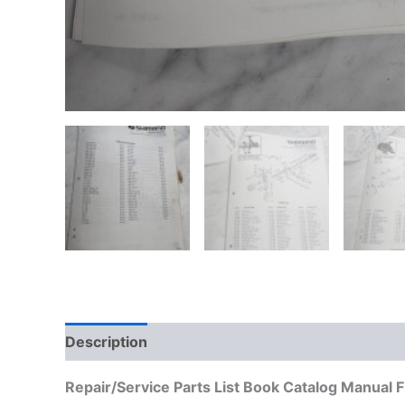
Description
Additional information
Repair/Service Parts List Book Catalog Manual 