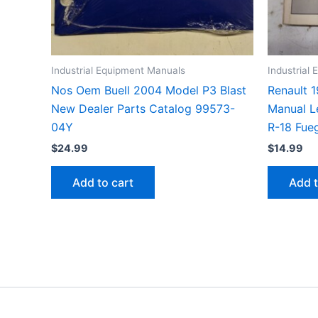
Industrial Equipment Manuals
Industrial
Nos Oem Buell 2004 Model P3 Blast
Renault 
New Dealer Parts Catalog 99573-
Manual L
04Y
R-18 Fue
$
24.99
$
14.99
Add to cart
Add t