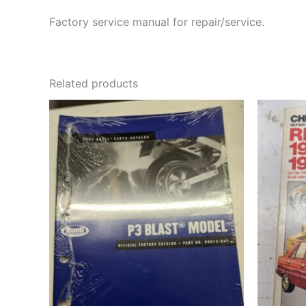
Factory service manual for repair/service.
Related products