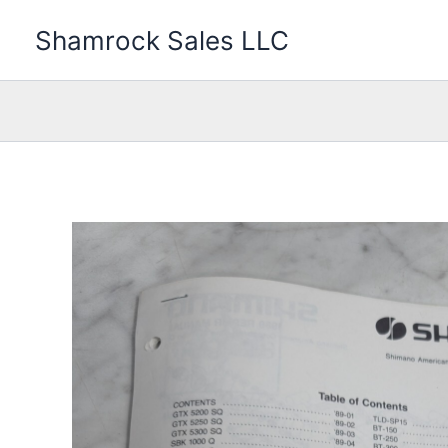
Skip
Shamrock Sales LLC
to
content