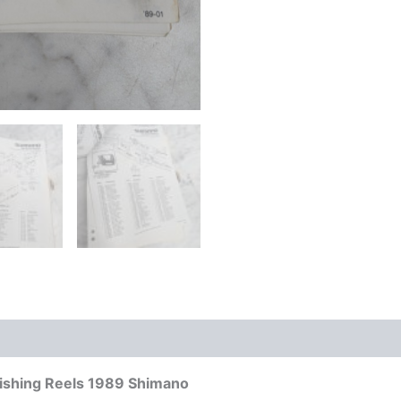
Fishing Reels 1989 Shimano