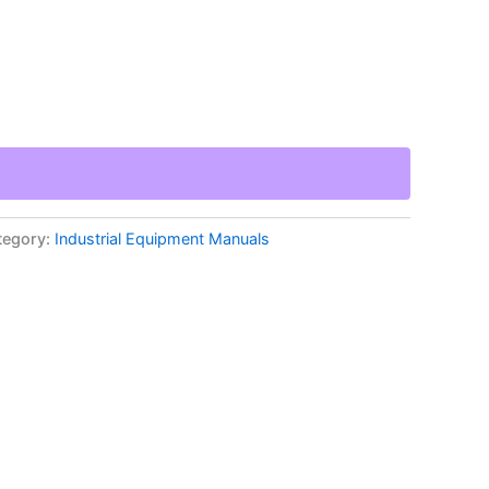
tegory:
Industrial Equipment Manuals