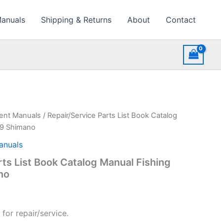
Manuals
Shipping & Returns
About
Contact
ment Manuals
/ Repair/Service Parts List Book Catalog
89 Shimano
anuals
rts List Book Catalog Manual Fishing
no
for repair/service.