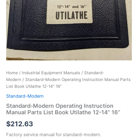
Home
/
Industrial Equipment Manuals
/
Standard-
Modern
/ Standard-Modern Operating Instruction Manual Parts
List Book Utilathe 12-14” 16”
Standard-Modern
Standard-Modern Operating Instruction
Manual Parts List Book Utilathe 12-14” 16”
$
212.63
Factory service manual for standard-modern.