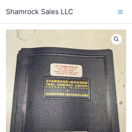
Skip
Shamrock Sales LLC
to
content