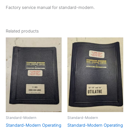
Factory service manual for standard-modern.
Related products
Standard-Modern
Standard-Modern
Standard-Modern Operating
Standard-Modern Operating