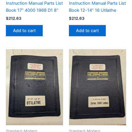
Instruction Manual Parts List
Instruction Manual Parts List
Book 17” 4000 1968 D1 8”
Book 12-14” 16 Utilathe
$
212.63
$
212.63
Add to cart
Add to cart
Standard-Modern
Standard-Modern