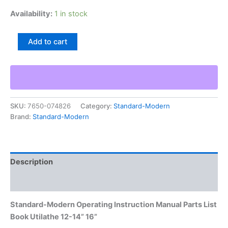
Availability:
1 in stock
Standard-
Add to cart
Modern
Operating
Instruction
Manual
Parts
List
SKU:
7650-074826
Category:
Standard-Modern
Book
Brand:
Standard-Modern
Utilathe
12-
14”
16”
quantity
Description
Additional information
Standard-Modern Operating Instruction Manual Parts List
Book Utilathe 12-14” 16”