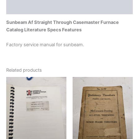
Additional information
Sunbeam Af Straight Through Casemaster Furnace
Catalog Literature Specs Features
Factory service manual for sunbeam.
Related products