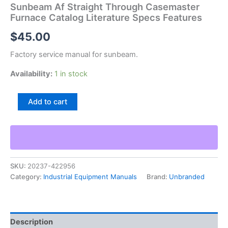
Sunbeam Af Straight Through Casemaster
Furnace Catalog Literature Specs Features
$
45.00
Factory service manual for sunbeam.
Availability:
1 in stock
Sunbeam
Add to cart
Af
Straight
Through
Casemaster
Furnace
Catalog
SKU:
20237-422956
Literature
Category:
Industrial Equipment Manuals
Brand:
Unbranded
Specs
Features
quantity
Description