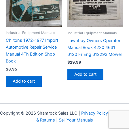
Industrial Equipment Manuals
Industrial Equipment Manuals
Chiltons 1972-1977 Import
Lawnboy Owners Operator
Automotive Repair Service
Manual Book 4230 4631
Manual 4Th Edition Shop
6120 Fr Eng 612293 Mower
Book
$
29.99
$
8.95
Add to cart
Add to cart
Copyright © 2026 Shamrock Sales LLC |
Privacy Policy
|
Shipping
& Returns
|
Sell Your Manuals