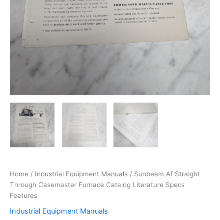
Home
/
Industrial Equipment Manuals
/ Sunbeam Af Straight
Through Casemaster Furnace Catalog Literature Specs
Features
Industrial Equipment Manuals