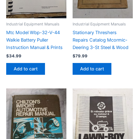
Industrial Equipment Manuals
Industrial Equipment Manuals
Mtc Model Wbp-32-V-44
Stationary Threshers
Walkie Battery Puller
Repairs Catalog Mcormic-
Instruction Manual & Prints
Deering 3-St Steel & Wood
$
34.99
$
79.99
Add to cart
Add to cart