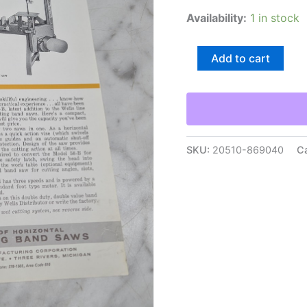
Availability:
1 in stock
Wells
Add to cart
Wellsaw
Model
58-
B
Metal
Cutting
Band
SKU:
20510-869040
C
Saws
Sales
Brochure
Sales
Sheet
quantity