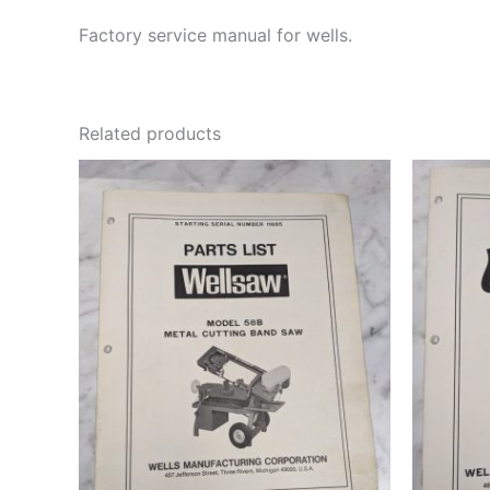
Factory service manual for wells.
Related products