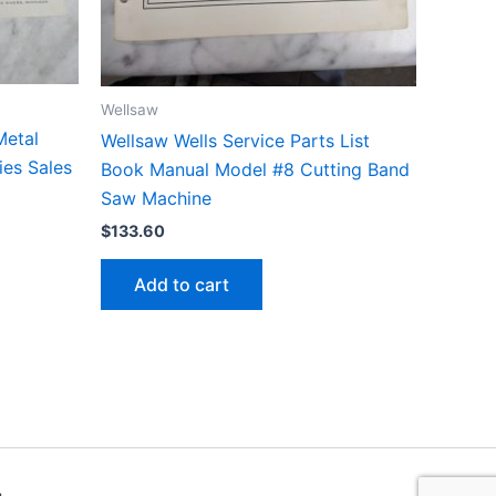
Wellsaw
Metal
Wellsaw Wells Service Parts List
es Sales
Book Manual Model #8 Cutting Band
Saw Machine
$
133.60
Add to cart