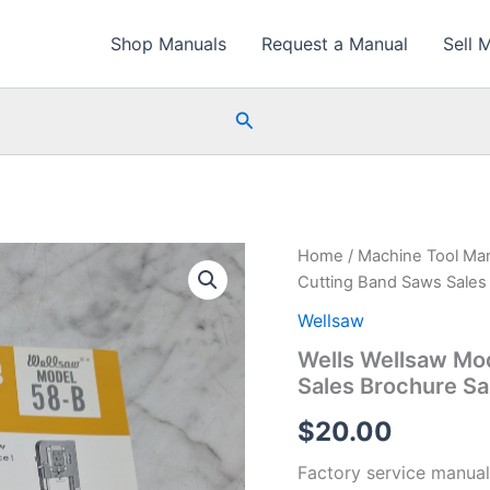
Shop Manuals
Request a Manual
Sell 
Search
Home
/
Machine Tool Ma
Cutting Band Saws Sales
Wellsaw
Wells Wellsaw Mo
Sales Brochure Sa
$
20.00
Factory service manual 