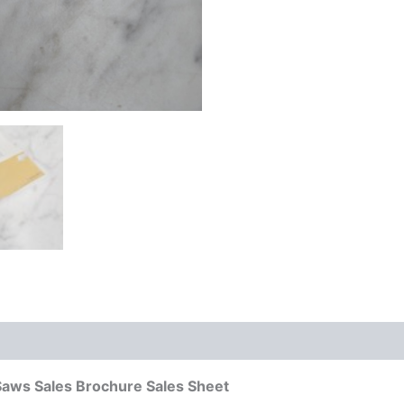
Saws Sales Brochure Sales Sheet