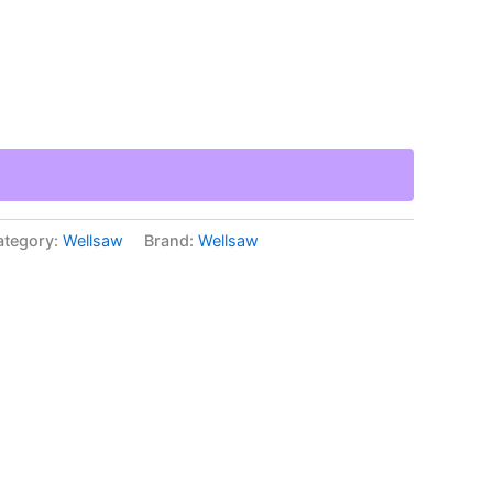
ategory:
Wellsaw
Brand:
Wellsaw