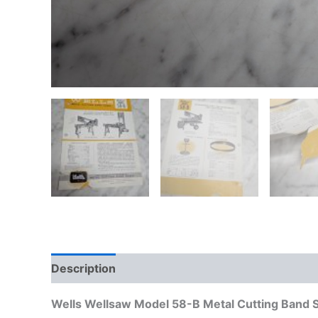
Description
Additional information
Wells Wellsaw Model 58-B Metal Cutting Band 