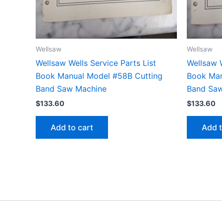
Wellsaw
Wellsaw
Wellsaw Wells Service Parts List
Wellsaw W
Book Manual Model #58B Cutting
Book Man
Band Saw Machine
Band Sa
$
133.60
$
133.60
Add to cart
Add t