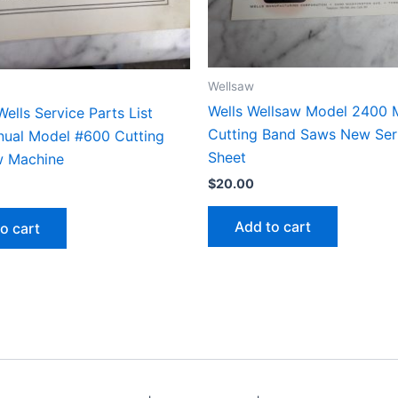
Wellsaw
Wells Wellsaw Model 2400 
ells Service Parts List
Cutting Band Saws New Seri
ual Model #600 Cutting
Sheet
w Machine
$
20.00
Add to cart
o cart