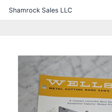
Skip
Shamrock Sales LLC
to
content