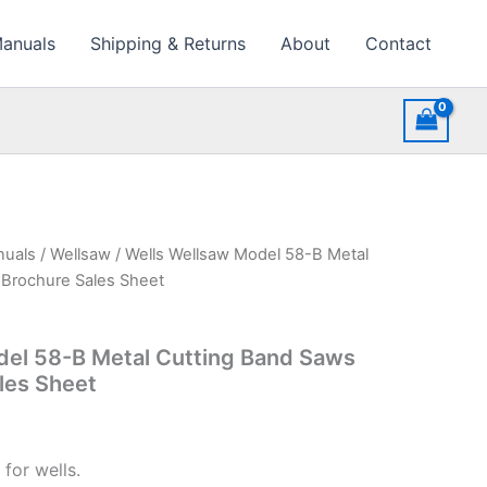
Manuals
Shipping & Returns
About
Contact
nuals
/
Wellsaw
/ Wells Wellsaw Model 58-B Metal
 Brochure Sales Sheet
del 58-B Metal Cutting Band Saws
les Sheet
for wells.