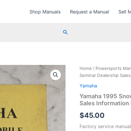
Shop Manuals
Request a Manual
Sell 
Search
Home
/
Powersports Man
Seminar Dealership Sales
Yamaha
Yamaha 1995 Snow
Sales Information
$
45.00
Factory service manual