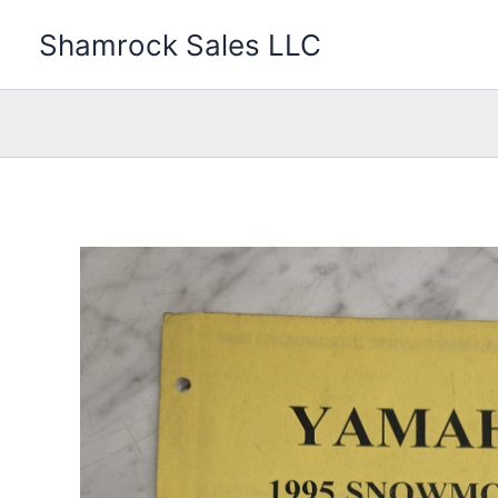
Skip
Shamrock Sales LLC
to
content