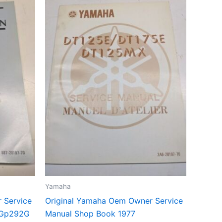
Yamaha
 Service
Original Yamaha Oem Owner Service
 Gp292G
Manual Shop Book 1977