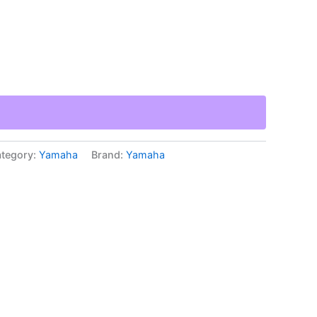
tegory:
Yamaha
Brand:
Yamaha