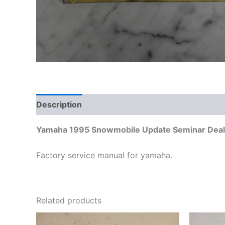
Description
Additional information
Yamaha 1995 Snowmobile Update Seminar Deale
Factory service manual for yamaha.
Related products