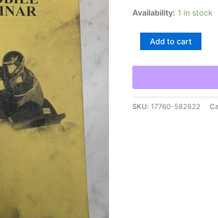
Availability:
1 in stock
Yamaha
Add to cart
1995
Snowmobile
Update
Seminar
Dealership
Sales
Information
SKU:
17760-582622
Ca
Manual
quantity