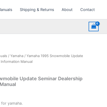
Manuals
Shipping & Returns
About
Contact
uals
/
Yamaha
/ Yamaha 1995 Snowmobile Update
 Information Manual
mobile Update Seminar Dealership
 Manual
 for yamaha.