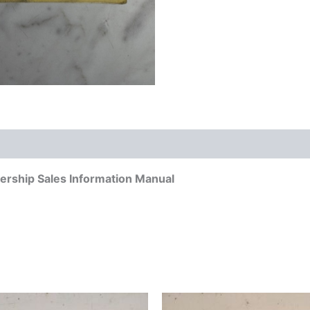
rship Sales Information Manual