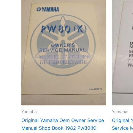
Yamaha
Yamaha
Original Yamaha Oem Owner Service
Original
Manual Shop Book 1982 Pw80(K)
Service 