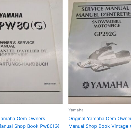
Yamaha
 Yamaha Oem Owners
Original Yamaha Oem Owner
Manual Shop Book Pw80(G)
Manual Shop Book Vintage